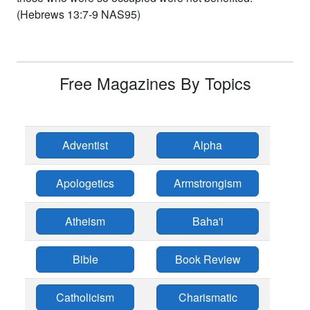
(Hebrews 13:7-9 NAS95)
Free Magazines By Topics
Adventist
Alpha
Apologetics
Armstrongism
Atheism
Baha'i
Bible
Book Review
Catholicism
Charismatic