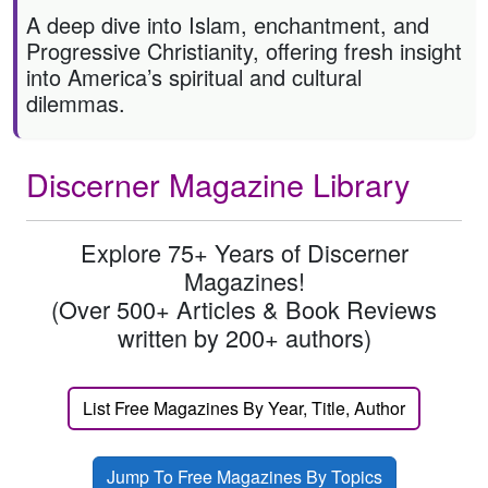
A deep dive into Islam, enchantment, and
Progressive Christianity, offering fresh insight
into America’s spiritual and cultural
dilemmas.
Discerner Magazine Library
Explore 75+ Years of Discerner
Magazines!
(Over 500+ Articles & Book Reviews
written by 200+ authors)
List Free Magazines By Year, Title, Author
Jump To Free Magazines By Topics