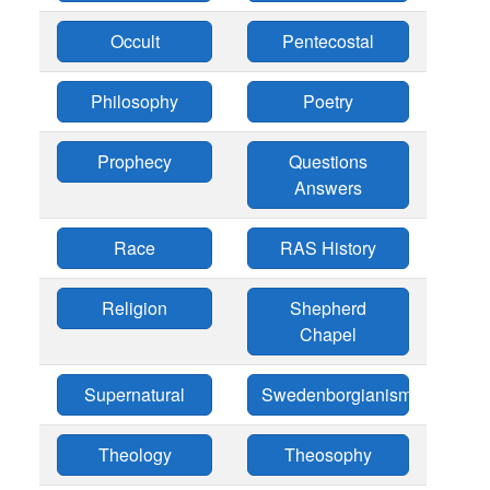
Occult
Pentecostal
Philosophy
Poetry
Prophecy
Questions
Answers
Race
RAS History
Religion
Shepherd
Chapel
Supernatural
Swedenborgianism
Theology
Theosophy