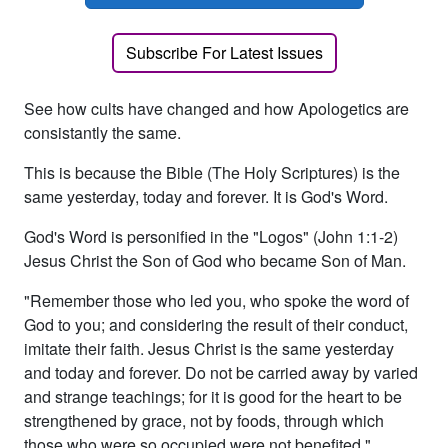
Subscribe For Latest Issues
See how cults have changed and how Apologetics are
consistantly the same.
This is because the Bible (The Holy Scriptures) is the
same yesterday, today and forever. It is God's Word.
God's Word is personified in the "Logos" (John 1:1-2)
Jesus Christ the Son of God who became Son of Man.
"Remember those who led you, who spoke the word of
God to you; and considering the result of their conduct,
imitate their faith. Jesus Christ is the same yesterday
and today and forever. Do not be carried away by varied
and strange teachings; for it is good for the heart to be
strengthened by grace, not by foods, through which
those who were so occupied were not benefited."