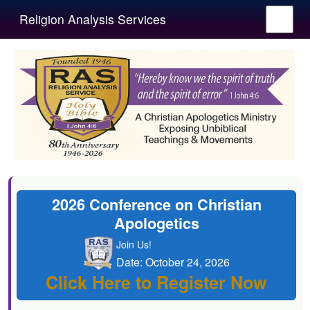
Religion Analysis Services
2026 Conference on Christian
Apologetics
Join Us!
Date: October 24, 2026
Click Here to Register Now