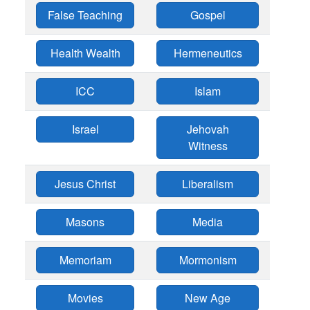
False Teaching
Gospel
Health Wealth
Hermeneutics
ICC
Islam
Israel
Jehovah
Witness
Jesus Christ
Liberalism
Masons
Media
Memoriam
Mormonism
Movies
New Age