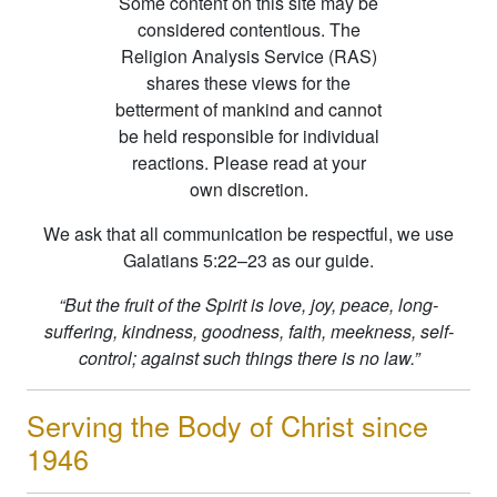
Some content on this site may be
considered contentious. The
Religion Analysis Service (RAS)
shares these views for the
betterment of mankind and cannot
be held responsible for individual
reactions. Please read at your
own discretion.
We ask that all communication be respectful, we use
Galatians 5:22–23 as our guide.
“But the fruit of the Spirit is love, joy, peace, long-
suffering, kindness, goodness, faith, meekness, self-
control; against such things there is no law.”
Serving the Body of Christ since
1946