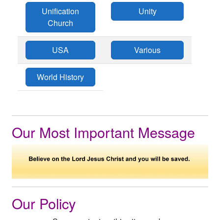
Unification
Unity
Church
USA
Various
World History
Our Most Important Message
Our Policy