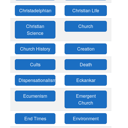
Christadelphian
Christian Life
Christian
Church
Science
Church History
Creation
Cults
Death
Dispensationalism
Eckankar
Ecumenism
Emergent
Church
End Times
Environment