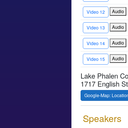
Audio
Video 12
Audio
Video 13
Audio
Video 14
Audio
Video 15
Lake Phalen C
1717 English S
Google-Map: Locatio
Speakers