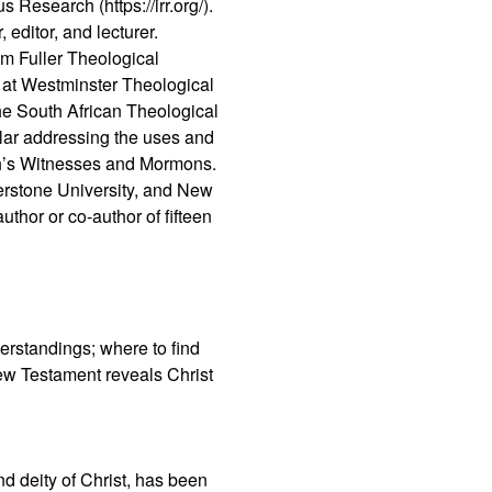
s Research (https://irr.org/).
 editor, and lecturer.
m Fuller Theological
s at Westminster Theological
the South African Theological
lar addressing the uses and
vah’s Witnesses and Mormons.
nerstone University, and New
uthor or co-author of fifteen
erstandings; where to find
New Testament reveals Christ
nd deity of Christ, has been