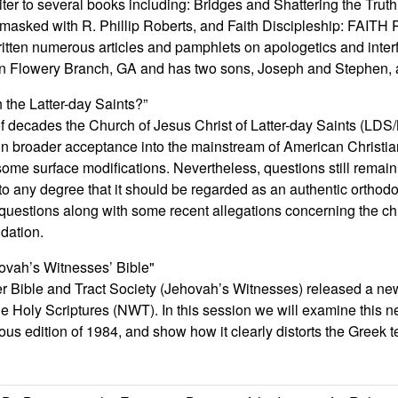
iter to several books including: Bridges and Shattering the Trut
sked with R. Phillip Roberts, and Faith Discipleship: FAITH R
ritten numerous articles and pamphlets on apologetics and inter
 in Flowery Branch, GA and has two sons, Joseph and Stephen,
h the Latter-day Saints?”
of decades the Church of Jesus Christ of Latter-day Saints (L
gain broader acceptance into the mainstream of American Christ
me surface modifications. Nevertheless, questions still remain a
o any degree that it should be regarded as an authentic orthod
questions along with some recent allegations concerning the chur
dation.
ovah’s Witnesses’ Bible"
r Bible and Tract Society (Jehovah’s Witnesses) released a new
he Holy Scriptures (NWT). In this session we will examine this 
ous edition of 1984, and show how it clearly distorts the Greek te