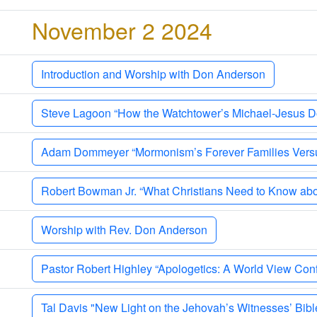
y
November 2 2024
Introduction and Worship with Don Anderson
Steve Lagoon “How the Watchtower’s Michael-Jesus Doc
Adam Dommeyer “Mormonism’s Forever Families Versus
Robert Bowman Jr. “What Christians Need to Know abo
Worship with Rev. Don Anderson
Pastor Robert Highley “Apologetics: A World View Confl
Tal Davis "New Light on the Jehovah’s Witnesses’ Bibl