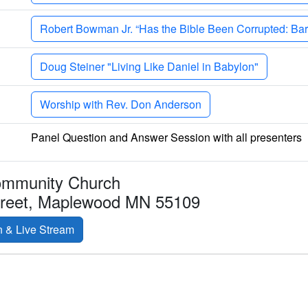
Robert Bowman Jr. “Has the Bible Been Corrupted: Bart
Doug Steiner "Living Like Daniel in Babylon"
Worship with Rev. Don Anderson
Panel Question and Answer Session with all presenters
ommunity Church
treet, Maplewood MN 55109
n & Live Stream