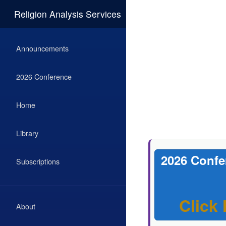
Religion Analysis Services
Announcements
2026 Conference
Home
Library
2026 Confe
Subscriptions
Click
About