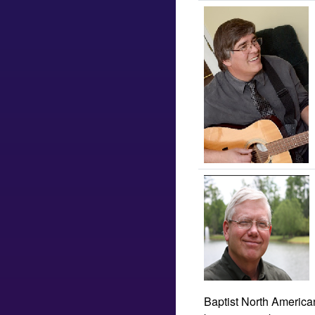
Baptist North American