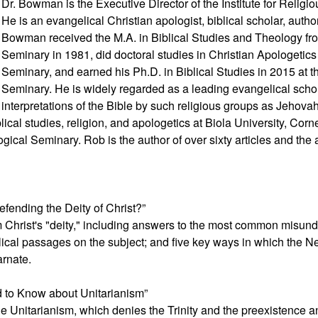
Dr. Bowman is the Executive Director of the Institute for Religiou
He is an evangelical Christian apologist, biblical scholar, author,
Bowman received the M.A. in Biblical Studies and Theology fro
Seminary in 1981, did doctoral studies in Christian Apologetic
Seminary, and earned his Ph.D. in Biblical Studies in 2015 at 
Seminary. He is widely regarded as a leading evangelical scho
interpretations of the Bible by such religious groups as Jeho
lical studies, religion, and apologetics at Biola University, Cor
ical Seminary. Rob is the author of over sixty articles and the a
fending the Deity of Christ?”
m Christ's "deity," including answers to the most common misund
lical passages on the subject; and five key ways in which the 
arnate.
 to Know about Unitarianism”
yle Unitarianism, which denies the Trinity and the preexistence a