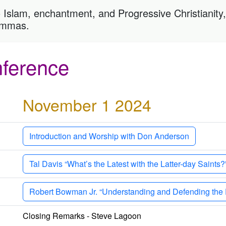
 Islam, enchantment, and Progressive Christianity, o
lemmas.
ference
November 1 2024
Introduction and Worship with Don Anderson
Tal Davis “What’s the Latest with the Latter-day Saints?
Robert Bowman Jr. “Understanding and Defending the D
Closing Remarks - Steve Lagoon