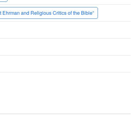
 Ehrman and Religious Critics of the Bible”