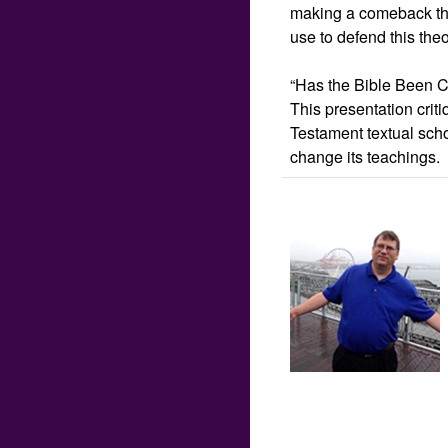
making a comeback tha
use to defend this the
“Has the Bible Been Co
This presentation cri
Testament textual scho
change its teachings.