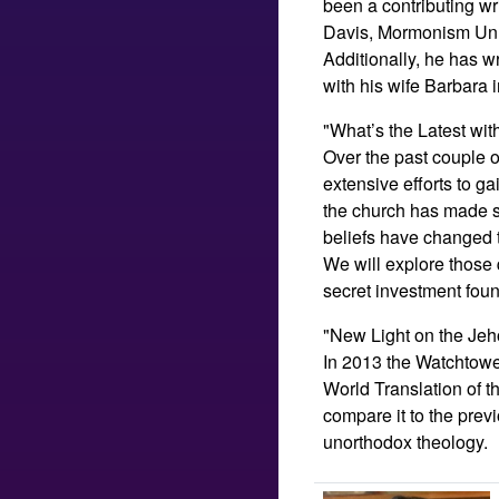
been a contributing wr
Davis, Mormonism Unma
Additionally, he has w
with his wife Barbara
"What’s the Latest wit
Over the past couple 
extensive efforts to 
the church has made so
beliefs have changed t
We will explore those 
secret investment foun
"New Light on the Jeh
In 2013 the Watchtowe
World Translation of t
compare it to the previ
unorthodox theology.