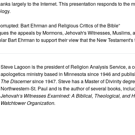
nks largely to the Internet. This presentation responds to the 
ology.
rrupted: Bart Ehrman and Religious Critics of the Bible”
tiques the appeals by Mormons, Jehovah's Witnesses, Muslims, 
lar Bart Ehrman to support their view that the New Testament's t
Steve Lagoon is the president of Religion Analysis Service, a c
apologetics ministry based in Minnesota since 1946 and publishe
The Discerner
since 1947. Steve has a Master of Divinity degre
Northwestern-St. Paul and is the author of several books, inclu
Jehovah’s Witnesses Examined: A Biblical, Theological, and His
Watchtower Organization.