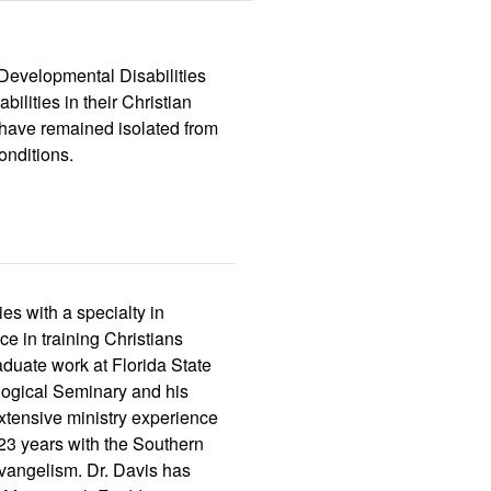
 Developmental Disabilities
ilities in their Christian
ho have remained isolated from
onditions.
es with a specialty in
e in training Christians
aduate work at Florida State
logical Seminary and his
xtensive ministry experience
r 23 years with the Southern
evangelism. Dr. Davis has