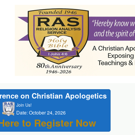
rence on Christian Apologetics
Join Us!
Date: October 24, 2026
 Here to Register Now