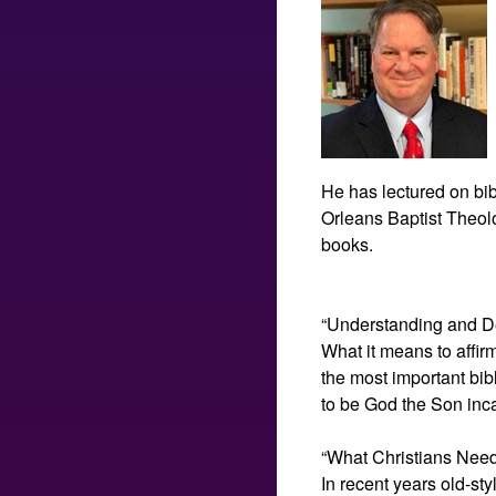
He has lectured on bib
Orleans Baptist Theolog
books.
“Understanding and De
What it means to affir
the most important bib
to be God the Son inc
“What Christians Need
In recent years old-st