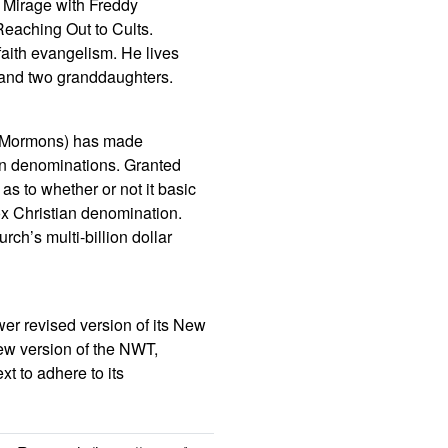
h Mirage with Freddy
eaching Out to Cults.
faith evangelism. He lives
 and two granddaughters.
DS/Mormons) has made
ian denominations. Granted
s to whether or not it basic
ox Christian denomination.
ch’s multi-billion dollar
er revised version of its New
new version of the NWT,
xt to adhere to its