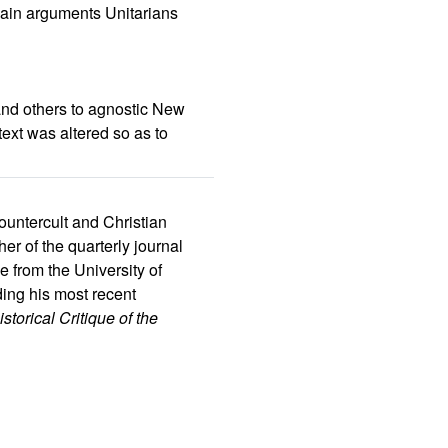
main arguments Unitarians
and others to agnostic New
ext was altered so as to
ountercult and Christian
r of the quarterly journal
e from the University of
ding his most recent
torical Critique of the