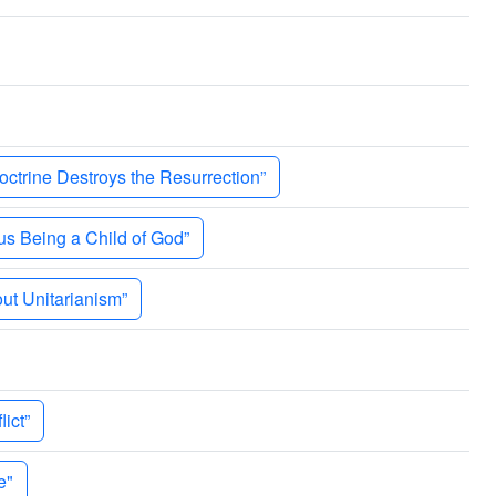
trine Destroys the Resurrection”
 Being a Child of God”
ut Unitarianism”
ict”
e"