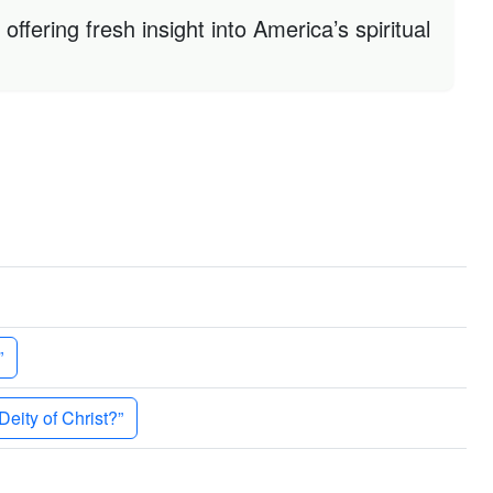
ffering fresh insight into America’s spiritual
”
eity of Christ?”