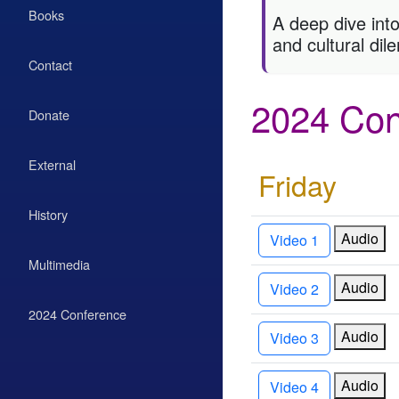
Books
A deep dive into
and cultural di
Contact
2024 Con
Donate
External
Friday
History
Audio
Video 1
Multimedia
Audio
Video 2
2024 Conference
Audio
Video 3
Audio
Video 4