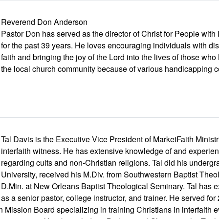
Reverend Don Anderson
Pastor Don has served as the director of Christ for People with
for the past 39 years. He loves encouraging individuals with disab
faith and bringing the joy of the Lord into the lives of those w
the local church community because of various handicapping c
Tal Davis is the Executive Vice President of MarketFaith Ministri
interfaith witness. He has extensive knowledge of and experienc
regarding cults and non-Christian religions. Tal did his undergr
University, received his M.Div. from Southwestern Baptist Theo
D.Min. at New Orleans Baptist Theological Seminary. Tal has e
as a senior pastor, college instructor, and trainer. He served fo
 Mission Board specializing in training Christians in interfaith 