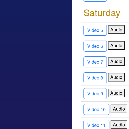
Saturda
Audio
Video 5
Audio
Video 6
Audio
Video 7
Audio
Video 8
Audio
Video 9
Audio
Video 10
Audio
Video 11