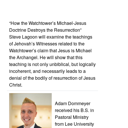
“How the Watchtower’s Michael-Jesus
Doctrine Destroys the Resurrection”
Steve Lagoon will examine the teachings
of Jehovah’s Witnesses related to the
Watchtower’s claim that Jesus is Michael
the Archangel. He will show that this
teaching is not only unbiblical, but logically
incoherent, and necessarily leads to a
denial of the bodily of resurrection of Jesus
Christ.
Adam Dommeyer
received his B.S. in
Pastoral Ministry
from Lee University