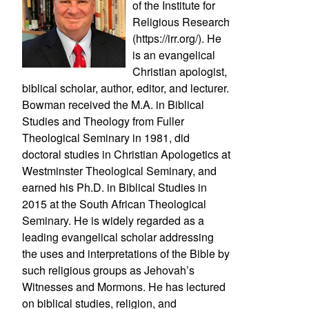
of the Institute for
Religious Research
(https://irr.org/). He
is an evangelical
Christian apologist,
biblical scholar, author, editor, and lecturer.
Bowman received the M.A. in Biblical
Studies and Theology from Fuller
Theological Seminary in 1981, did
doctoral studies in Christian Apologetics at
Westminster Theological Seminary, and
earned his Ph.D. in Biblical Studies in
2015 at the South African Theological
Seminary. He is widely regarded as a
leading evangelical scholar addressing
the uses and interpretations of the Bible by
such religious groups as Jehovah’s
Witnesses and Mormons. He has lectured
on biblical studies, religion, and