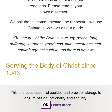
reactions. Please read at your
own discretion.
We ask that all communication be respectful, we use
Galatians 5:22–23 as our guide.
“But the fruit of the Spirit is love, joy, peace, long-
suffering, kindness, goodness, faith, meekness, self-
control; against such things there is no law.”
Serving the Body of Christ since
1946
©2026 Religion Analysis Service
This site uses essential cookies and browser storage to
PO Box 206 Chaska, MN 55318
ensure basic functionality and security.
Email: info@ras.org
1-800-562-9153
|
612-331-
Learn more
OK
3342
| FAX 612-331-3342