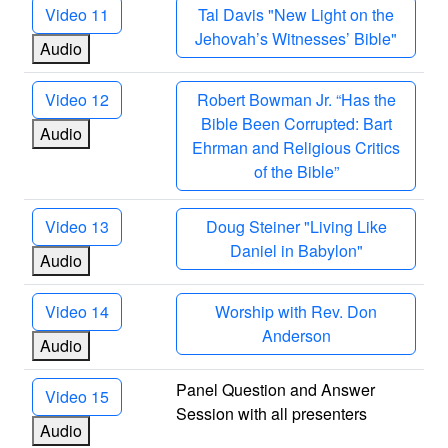
Video 11
Tal Davis "New Light on the
Jehovah’s Witnesses’ Bible"
Audio
Video 12
Robert Bowman Jr. “Has the
Bible Been Corrupted: Bart
Audio
Ehrman and Religious Critics
of the Bible”
Video 13
Doug Steiner "Living Like
Daniel in Babylon"
Audio
Video 14
Worship with Rev. Don
Anderson
Audio
Panel Question and Answer
Video 15
Session with all presenters
Audio