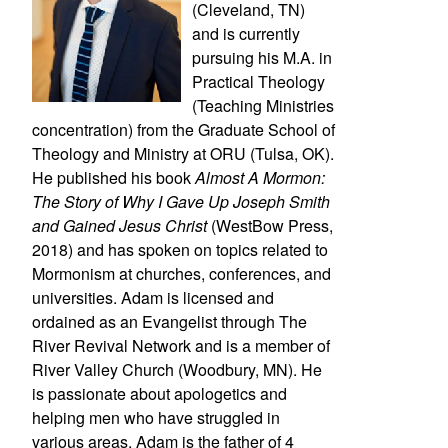
(Cleveland, TN)
and is currently
pursuing his M.A. in
Practical Theology
(Teaching Ministries
concentration) from the Graduate School of
Theology and Ministry at ORU (Tulsa, OK).
He published his book
Almost A Mormon:
The Story of Why I Gave Up Joseph Smith
and Gained Jesus Christ
(WestBow Press,
2018) and has spoken on topics related to
Mormonism at churches, conferences, and
universities. Adam is licensed and
ordained as an Evangelist through The
River Revival Network and is a member of
River Valley Church (Woodbury, MN). He
is passionate about apologetics and
helping men who have struggled in
various areas. Adam is the father of 4