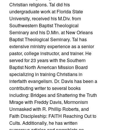
Christian religions. Tal did his
undergraduate work at Florida State
University, received his M.Div. from
Southwestern Baptist Theological
Seminary and his D.Min. at New Orleans
Baptist Theological Seminary. Tal has
extensive ministry experience as a senior
pastor, college instructor, and trainer. He
served for 23 years with the Southern
Baptist North American Mission Board
specializing in training Christians in
interfaith evangelism. Dr. Davis has been a
contributing writer to several books
including: Bridges and Shattering the Truth
Mirage with Freddy Davis, Mormonism
Unmasked with R. Phillip Roberts, and
Faith Discipleship: FAITH Reaching Out to
Cults. Additionally, he has written
numerous articles and pamphlets on