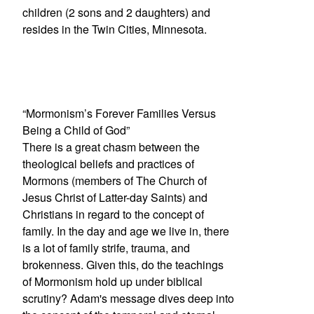
children (2 sons and 2 daughters) and
resides in the Twin Cities, Minnesota.
“Mormonism’s Forever Families Versus
Being a Child of God”
There is a great chasm between the
theological beliefs and practices of
Mormons (members of The Church of
Jesus Christ of Latter-day Saints) and
Christians in regard to the concept of
family. In the day and age we live in, there
is a lot of family strife, trauma, and
brokenness. Given this, do the teachings
of Mormonism hold up under biblical
scrutiny? Adam's message dives deep into