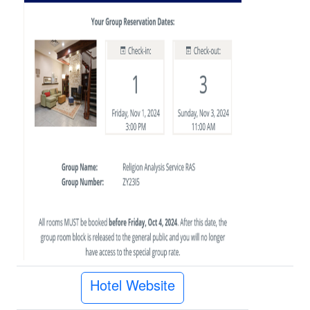
Hotel Website