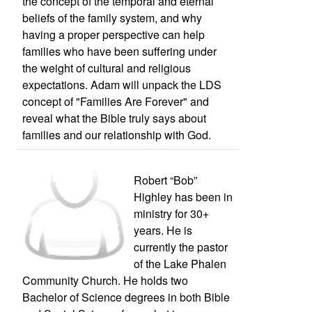
the concept of the temporal and eternal
beliefs of the family system, and why
having a proper perspective can help
families who have been suffering under
the weight of cultural and religious
expectations. Adam will unpack the LDS
concept of "Families Are Forever" and
reveal what the Bible truly says about
families and our relationship with God.
Robert “Bob”
Highley has been in
ministry for 30+
years. He is
currently the pastor
of the Lake Phalen
Community Church. He holds two
Bachelor of Science degrees in both Bible