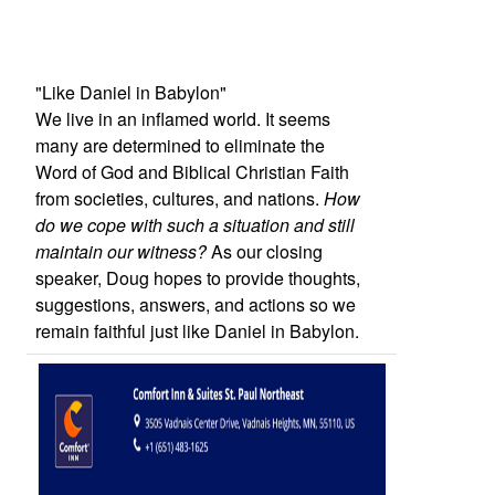
"Like Daniel in Babylon"
We live in an inflamed world. It seems
many are determined to eliminate the
Word of God and Biblical Christian Faith
from societies, cultures, and nations.
How
do we cope with such a situation and still
maintain our witness?
As our closing
speaker, Doug hopes to provide thoughts,
suggestions, answers, and actions so we
remain faithful just like Daniel in Babylon.