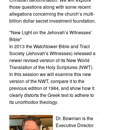
those questions along with some recent
allegations concerning the church’s multi-
billion dollar secret investment foundation.
"New Light on the Jehovah’s Witnesses’
Bible"
In 2013 the Watchtower Bible and Tract
Society (Jehovah’s Witnesses) released a
newer revised version of its New World
Translation of the Holy Scriptures (NWT).
In this session we will examine this new
version of the NWT, compare it to the
previous edition of 1984, and show how it
clearly distorts the Greek text to adhere to
its unorthodox theology.
Dr. Bowman is the
Executive Director