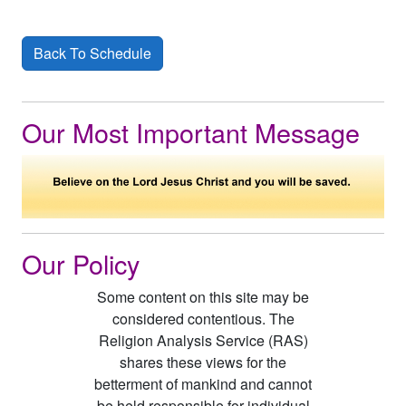
Back To Schedule
Our Most Important Message
Our Policy
Some content on this site may be
considered contentious. The
Religion Analysis Service (RAS)
shares these views for the
betterment of mankind and cannot
be held responsible for individual