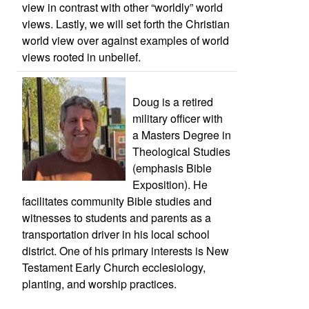
view in contrast with other “worldly” world
views. Lastly, we will set forth the Christian
world view over against examples of world
views rooted in unbelief.
Doug is a retired
military officer with
a Masters Degree in
Theological Studies
(emphasis Bible
Exposition). He
facilitates community Bible studies and
witnesses to students and parents as a
transportation driver in his local school
district. One of his primary interests is New
Testament Early Church ecclesiology,
planting, and worship practices.