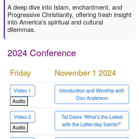
A deep dive into Islam, enchantment, and
Progressive Christianity, offering fresh insight
into America’s spiritual and cultural
dilemmas.
2024 Conference
Friday
November 1 2024
Video 1
Introduction and Worship with
Don Anderson
Audio
Video 2
Tal Davis “What’s the Latest
with the Latter-day Saints?”
Audio