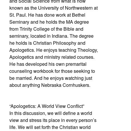
and Social Science from what is now
known as the University of Northwestern at
St. Paul. He has done work at Bethel
Seminary and he holds the MA degree
from Trinity College of the Bible and
seminary, located in Indiana. The degree
he holds is Christian Philosophy and
Apologetics. He enjoys teaching Theology,
Apologetics and ministry related courses.
He has developed his own premarital
counseling workbook for those seeking to
be married. And he enjoys watching just
about anything Nebraska Cornhuskers.
“Apologetics: A World View Conflict”
In this discussion, we will define a world
view and stress its place in every person’s
life. We will set forth the Christian world