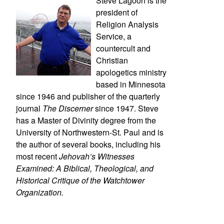
Steve Lagoon is the
president of
Religion Analysis
Service, a
countercult and
Christian
apologetics ministry
based in Minnesota
since 1946 and publisher of the quarterly
journal
The Discerner
since 1947. Steve
has a Master of Divinity degree from the
University of Northwestern-St. Paul and is
the author of several books, including his
most recent
Jehovah’s Witnesses
Examined: A Biblical, Theological, and
Historical Critique of the Watchtower
Organization.