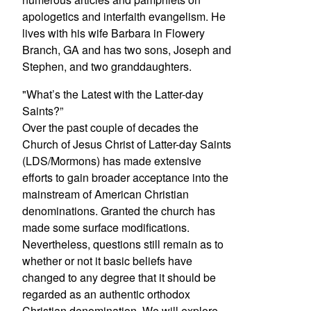
apologetics and interfaith evangelism. He
lives with his wife Barbara in Flowery
Branch, GA and has two sons, Joseph and
Stephen, and two granddaughters.
"What’s the Latest with the Latter-day
Saints?”
Over the past couple of decades the
Church of Jesus Christ of Latter-day Saints
(LDS/Mormons) has made extensive
efforts to gain broader acceptance into the
mainstream of American Christian
denominations. Granted the church has
made some surface modifications.
Nevertheless, questions still remain as to
whether or not it basic beliefs have
changed to any degree that it should be
regarded as an authentic orthodox
Christian denomination. We will explore