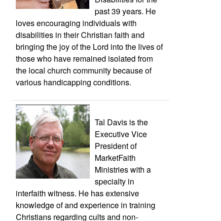
past 39 years. He
loves encouraging individuals with
disabilities in their Christian faith and
bringing the joy of the Lord into the lives of
those who have remained isolated from
the local church community because of
various handicapping conditions.
Tal Davis is the
Executive Vice
President of
MarketFaith
Ministries with a
specialty in
interfaith witness. He has extensive
knowledge of and experience in training
Christians regarding cults and non-