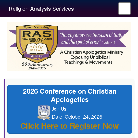
Religion Analysis Services
2026 Conference on Christian
Apologetics
Join Us!
Date: October 24, 2026
Click Here to Register Now