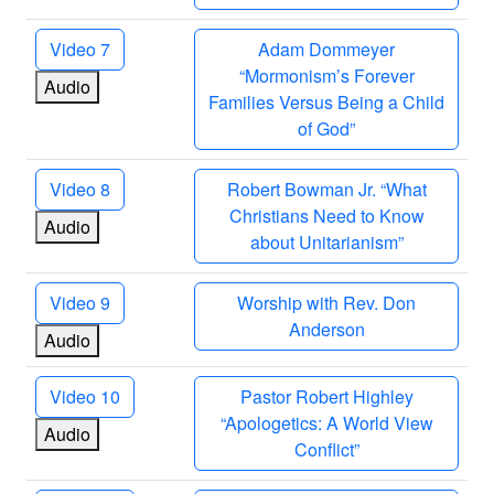
Video 7
Adam Dommeyer
“Mormonism’s Forever
Audio
Families Versus Being a Child
of God”
Video 8
Robert Bowman Jr. “What
Christians Need to Know
Audio
about Unitarianism”
Video 9
Worship with Rev. Don
Anderson
Audio
Video 10
Pastor Robert Highley
“Apologetics: A World View
Audio
Conflict”