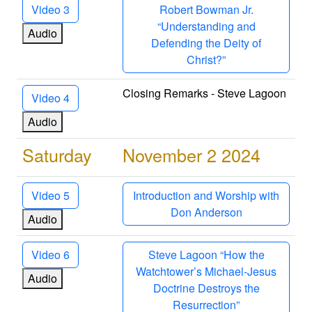
Video 3
Robert Bowman Jr.
“Understanding and
Audio
Defending the Deity of
Christ?”
Closing Remarks - Steve Lagoon
Video 4
Audio
Saturday
November 2 2024
Video 5
Introduction and Worship with
Don Anderson
Audio
Video 6
Steve Lagoon “How the
Watchtower’s Michael-Jesus
Audio
Doctrine Destroys the
Resurrection”