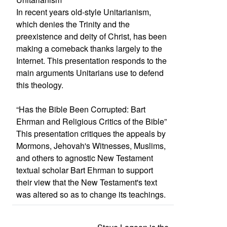
In recent years old-style Unitarianism,
which denies the Trinity and the
preexistence and deity of Christ, has been
making a comeback thanks largely to the
Internet. This presentation responds to the
main arguments Unitarians use to defend
this theology.
“Has the Bible Been Corrupted: Bart
Ehrman and Religious Critics of the Bible”
This presentation critiques the appeals by
Mormons, Jehovah's Witnesses, Muslims,
and others to agnostic New Testament
textual scholar Bart Ehrman to support
their view that the New Testament's text
was altered so as to change its teachings.