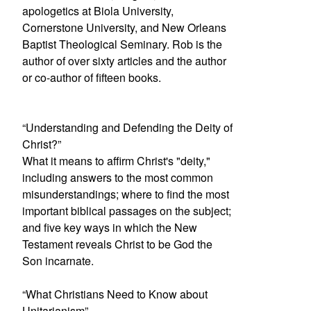
apologetics at Biola University,
Cornerstone University, and New Orleans
Baptist Theological Seminary. Rob is the
author of over sixty articles and the author
or co-author of fifteen books.
“Understanding and Defending the Deity of
Christ?”
What it means to affirm Christ's "deity,"
including answers to the most common
misunderstandings; where to find the most
important biblical passages on the subject;
and five key ways in which the New
Testament reveals Christ to be God the
Son incarnate.
“What Christians Need to Know about
Unitarianism”