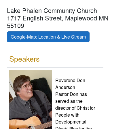
Lake Phalen Community Church
1717 English Street, Maplewood MN
55109
Google-Map: Location & Live Stream
Speakers
Reverend Don
Anderson
Pastor Don has
served as the
director of Christ for
People with
Developmental
Disabilities for the