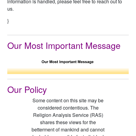
information is handled, please feel free to reach out to
us.
}
Our Most Important Message
Our Policy
Some content on this site may be
considered contentious. The
Religion Analysis Service (RAS)
shares these views for the
betterment of mankind and cannot