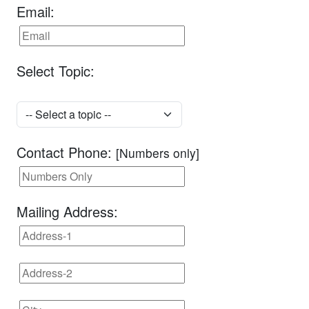
Email:
Select Topic:
Contact Phone:
[Numbers only]
Mailing Address: