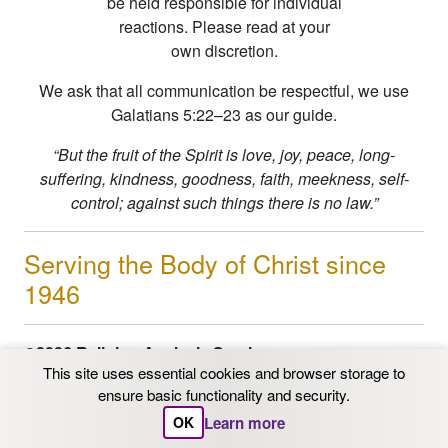
be held responsible for individual
reactions. Please read at your
own discretion.
We ask that all communication be respectful, we use
Galatians 5:22–23 as our guide.
“But the fruit of the Spirit is love, joy, peace, long-
suffering, kindness, goodness, faith, meekness, self-
control; against such things there is no law.”
Serving the Body of Christ since
1946
©2026 Religion Analysis Service
This site uses essential cookies and browser storage to
PO Box 206 Chaska, MN 55318
ensure basic functionality and security.
Email: info@ras.org
1-800-562-9153
|
612-331-
Learn more
OK
3342
| FAX 612-331-3342