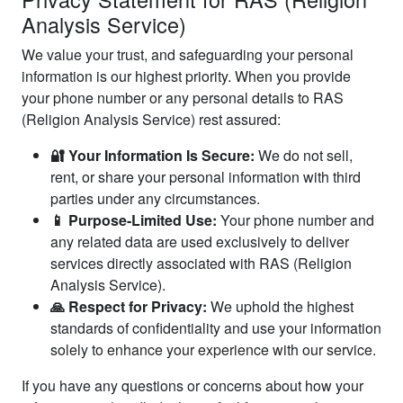
Analysis Service)
We value your trust, and safeguarding your personal
information is our highest priority. When you provide
your phone number or any personal details to RAS
(Religion Analysis Service) rest assured:
🔐 Your Information Is Secure:
We do not sell,
rent, or share your personal information with third
parties under any circumstances.
📱 Purpose-Limited Use:
Your phone number and
any related data are used exclusively to deliver
services directly associated with RAS (Religion
Analysis Service).
🙏 Respect for Privacy:
We uphold the highest
standards of confidentiality and use your information
solely to enhance your experience with our service.
If you have any questions or concerns about how your