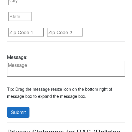
Message:
Tip: Drag the message resize icon on the bottom right of
message box to expand the message box.
Submit
Privacy Statement for RAS (Religion