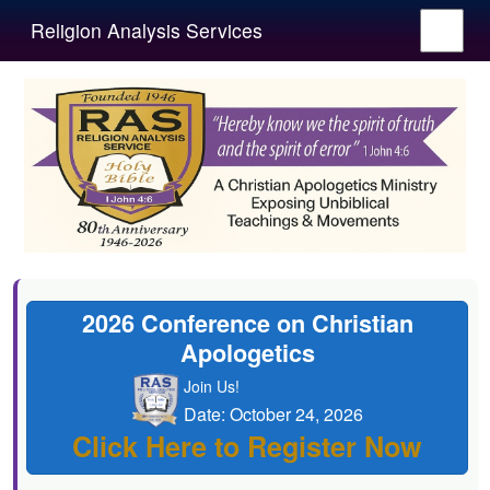
Religion Analysis Services
2026 Conference on Christian
Apologetics
Join Us!
Date: October 24, 2026
Click Here to Register Now