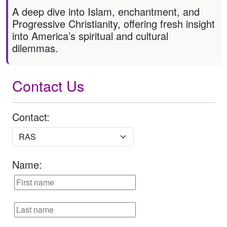
A deep dive into Islam, enchantment, and
Progressive Christianity, offering fresh insight
into America’s spiritual and cultural
dilemmas.
Contact Us
Contact:
Name: